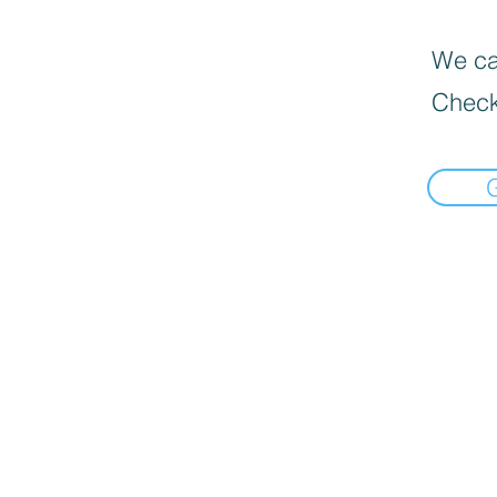
We can
Check