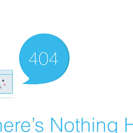
ere’s Nothing H