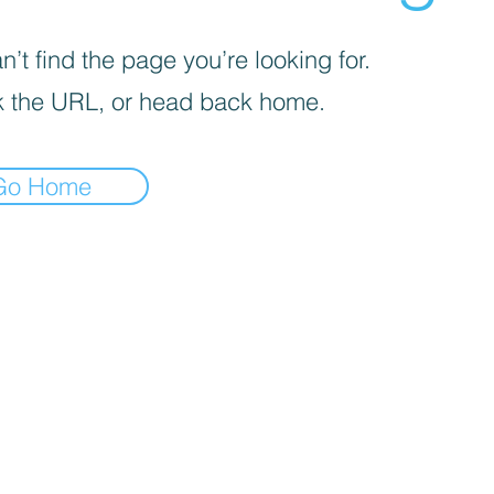
’t find the page you’re looking for.
 the URL, or head back home.
Go Home