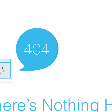
ere’s Nothing H