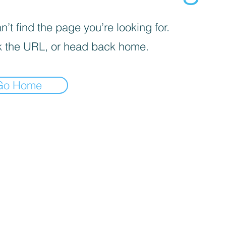
’t find the page you’re looking for.
 the URL, or head back home.
Go Home