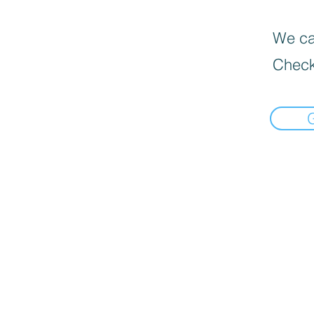
We can
Check