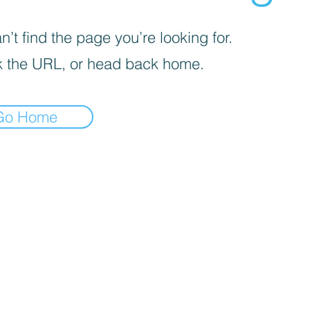
’t find the page you’re looking for.
 the URL, or head back home.
Go Home