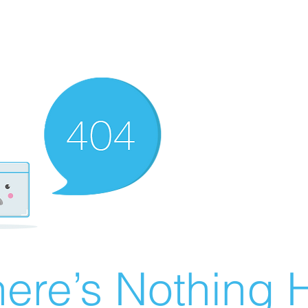
ere’s Nothing H