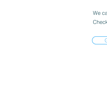
We can
Check